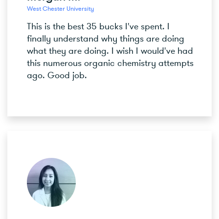
West Chester University
This is the best 35 bucks I've spent. I
finally understand why things are doing
what they are doing. I wish I would've had
this numerous organic chemistry attempts
ago. Good job.