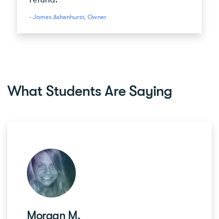
- James Ashenhurst, Owner
What Students Are Saying
Morgan M.