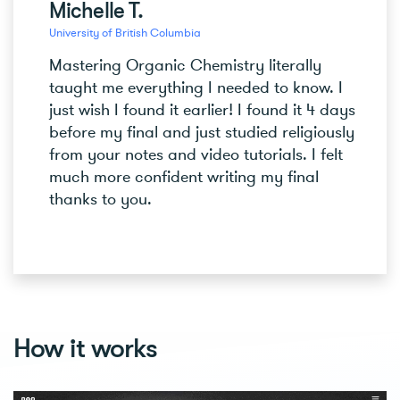
Michelle T.
University of British Columbia
Mastering Organic Chemistry literally
taught me everything I needed to know. I
just wish I found it earlier! I found it 4 days
before my final and just studied religiously
from your notes and video tutorials. I felt
much more confident writing my final
thanks to you.
How it works