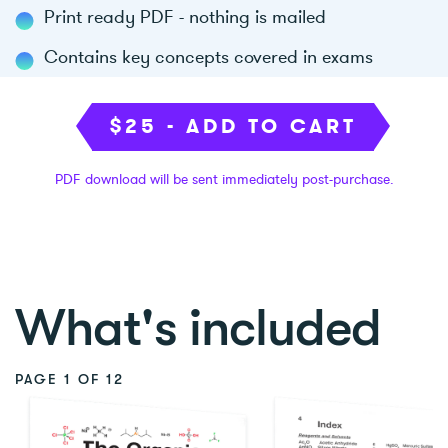
Print ready PDF - nothing is mailed
Contains key concepts covered in exams
$25 - ADD TO CART
PDF download will be sent immediately post-purchase.
What's included
PAGE
1 OF 12