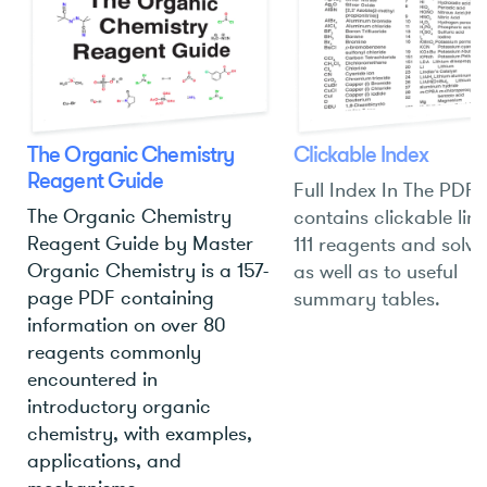
The Organic Chemistry
Clickable Index
Reagent Guide
Full Index In The PDF
The Organic Chemistry
contains clickable link
Reagent Guide by Master
111 reagents and solve
Organic Chemistry is a 157-
as well as to useful
page PDF containing
summary tables.
information on over 80
reagents commonly
encountered in
introductory organic
chemistry, with examples,
applications, and