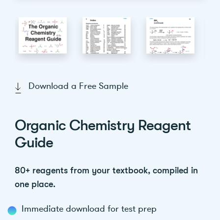
Download a Free Sample
Organic Chemistry Reagent
Guide
80+ reagents from your textbook, compiled in
one place.
Immediate download for test prep