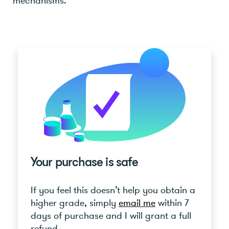
mechanisms.
Your purchase is safe
If you feel this doesn’t help you obtain a
higher grade, simply
email me
within 7
days of purchase and I will grant a full
refund.