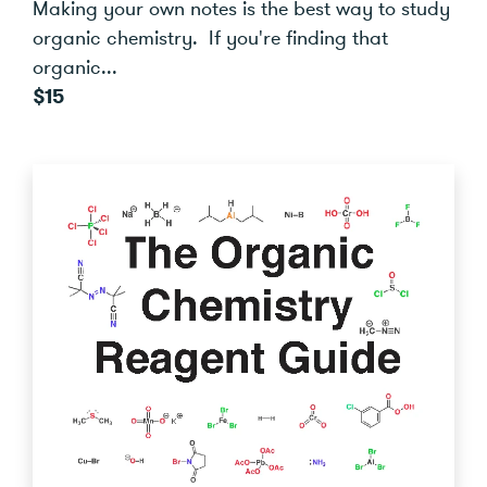
Making your own notes is the best way to study
organic chemistry. If you're finding that
organic...
$15