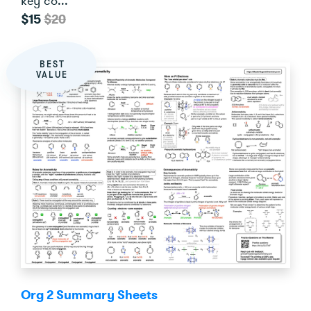
key co...
$15
$20
BEST
VALUE
Org 2 Summary Sheets