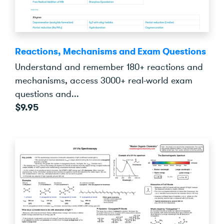
Reactions, Mechanisms and Exam Questions
Understand and remember 180+ reactions and
mechanisms, access 3000+ real-world exam
questions and...
$9.95