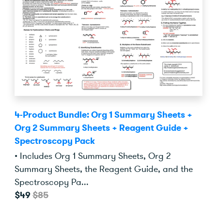
4-Product Bundle: Org 1 Summary Sheets +
Org 2 Summary Sheets + Reagent Guide +
Spectroscopy Pack
• Includes Org 1 Summary Sheets, Org 2
Summary Sheets, the Reagent Guide, and the
Spectroscopy Pa...
$49
$85