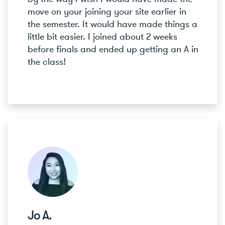
move on your joining your site earlier in
the semester. It would have made things a
little bit easier. I joined about 2 weeks
before finals and ended up getting an A in
the class!
Jo A.