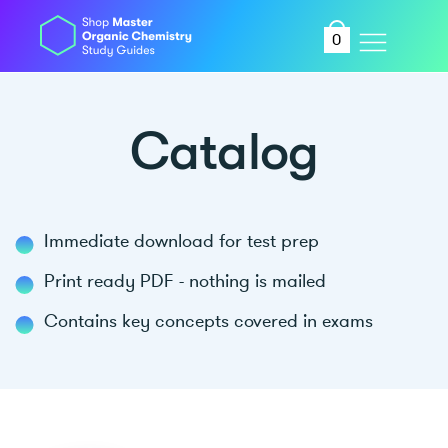
0
Catalog
Immediate download for test prep
Print ready PDF - nothing is mailed
Contains key concepts covered in exams