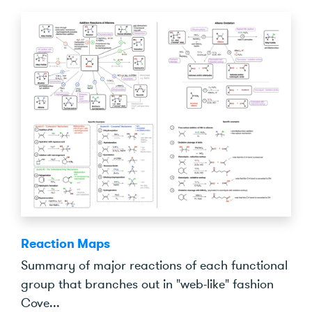
Reaction Maps
Summary of major reactions of each functional
group that branches out in "web-like" fashion
Cove...