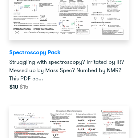
Spectroscopy Pack
Struggling with spectroscopy? Irritated by IR?
Messed up by Mass Spec? Numbed by NMR?
This PDF co...
$10
$15