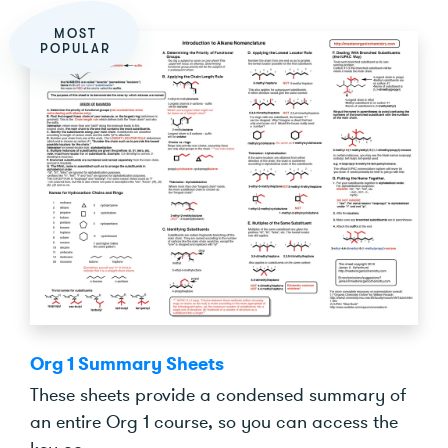
MOST
POPULAR
Org 1 Summary Sheets
These sheets provide a condensed summary of
an entire Org 1 course, so you can access the