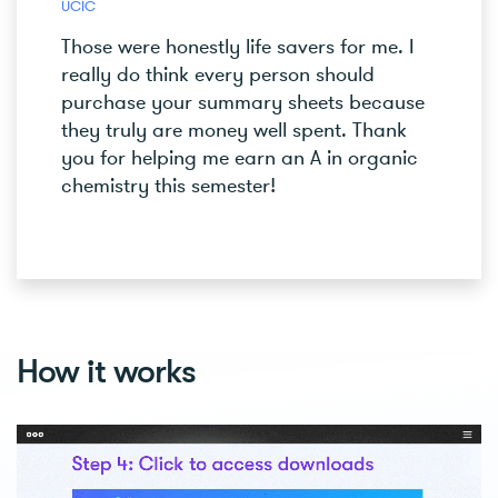
UCIC
Those were honestly life savers for me. I
really do think every person should
purchase your summary sheets because
they truly are money well spent. Thank
you for helping me earn an A in organic
chemistry this semester!
How it works