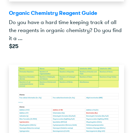
Organic Chemistry Reagent Guide
Do you have a hard time keeping track of all
the reagents in organic chemistry? Do you find
it a ...
$25