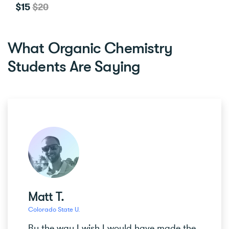
$15
$20
What Organic Chemistry
Students Are Saying
Matt T.
Colorado State U.
By the way I wish I would have made the